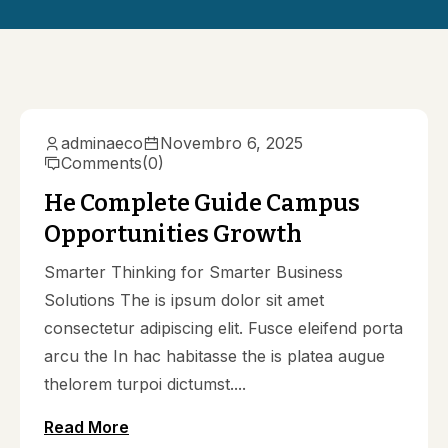
adminaeco
Novembro 6, 2025
Comments
(0)
He Complete Guide Campus
Opportunities Growth
Smarter Thinking for Smarter Business
Solutions The is ipsum dolor sit amet
consectetur adipiscing elit. Fusce eleifend porta
arcu the In hac habitasse the is platea augue
thelorem turpoi dictumst....
Read More