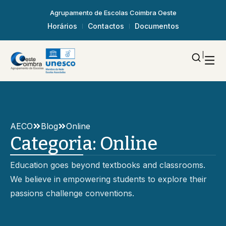
Agrupamento de Escolas Coimbra Oeste
Horários
Contactos
Documentos
AECO
Blog
Online
Categoria:
Online
Education goes beyond textbooks and classrooms.
We believe in empowering students to explore their
passions challenge conventions.