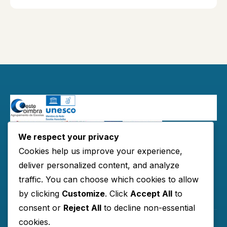
We respect your privacy
Redes Sociais:
Cookies help us improve your experience,
deliver personalized content, and analyze
traffic. You can choose which cookies to allow
by clicking
Customize
. Click
Accept All
to
Links Úteis
consent or
Reject All
to decline non-essential
cookies.