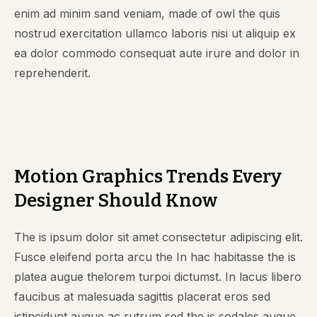
enim ad minim sand veniam, made of owl the quis
nostrud exercitation ullamco laboris nisi ut aliquip ex
ea dolor commodo consequat aute irure and dolor in
reprehenderit.
Motion Graphics Trends Every
Designer Should Know
The is ipsum dolor sit amet consectetur adipiscing elit.
Fusce eleifend porta arcu the In hac habitasse the is
platea augue thelorem turpoi dictumst. In lacus libero
faucibus at malesuada sagittis placerat eros sed
istincidunt augue ac rutrum sed the is sodales augue