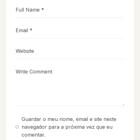
Guardar o meu nome, email e site neste
navegador para a próxima vez que eu
comentar.