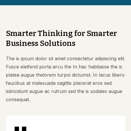
Smarter Thinking for Smarter
Business Solutions
The is ipsum dolor sit amet consectetur adipiscing elit.
Fusce eleifend porta arcu the In hac habitasse the is
platea augue thelorem turpoi dictumst. In lacus libero
faucibus at malesuada sagittis placerat eros sed
istincidunt augue ac rutrum sed the is sodales augue
consequat.