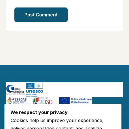
We respect your privacy
Redes Sociais:
Cookies help us improve your experience,
deliver personalized content, and analyze