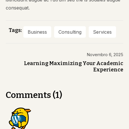
consequat.
Tags:
Business
Consulting
Services
Novembro 6, 2025
Learning Maximizing Your Academic
Experience
Comments (1)