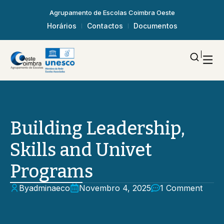
Agrupamento de Escolas Coimbra Oeste
Horários
Contactos
Documentos
Building Leadership,
Skills and Univet
Programs
By
adminaeco
Novembro 4, 2025
1 Comment