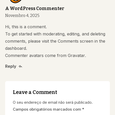
A WordPress Commenter
Novembro 4, 2025
Hi, this is a comment.
To get started with moderating, editing, and deleting
comments, please visit the Comments screen in the
dashboard.
Commenter avatars come from
Gravatar
.
Reply
Leave a Comment
O seu endereço de email não será publicado.
Campos obrigatórios marcados com
*