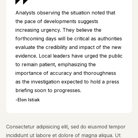
Analysts observing the situation noted that
the pace of developments suggests
increasing urgency. They believe the
forthcoming days will be critical as authorities
evaluate the credibility and impact of the new
evidence. Local leaders have urged the public
to remain patient, emphasizing the
importance of accuracy and thoroughness
as the investigation expected to hold a press
briefing soon to progresses.
Elon Istiak
Consectetur adipisicing elit, sed do eiusmod tempor
incididunt ut labore et dolore of magna aliqua. Ut