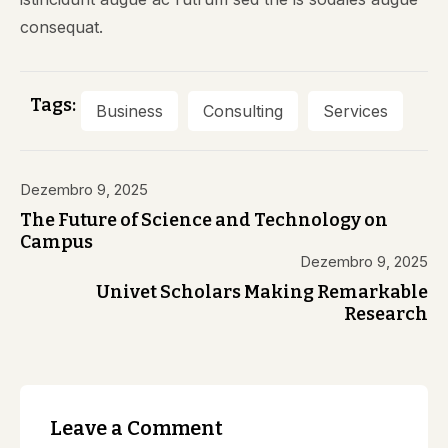
consequat.
Tags:
Business
Consulting
Services
Dezembro 9, 2025
The Future of Science and Technology on
Campus
Dezembro 9, 2025
Univet Scholars Making Remarkable
Research
Leave a Comment