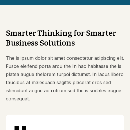
Smarter Thinking for Smarter
Business Solutions
The is ipsum dolor sit amet consectetur adipiscing elit.
Fusce eleifend porta arcu the In hac habitasse the is
platea augue thelorem turpoi dictumst. In lacus libero
faucibus at malesuada sagittis placerat eros sed
istincidunt augue ac rutrum sed the is sodales augue
consequat.