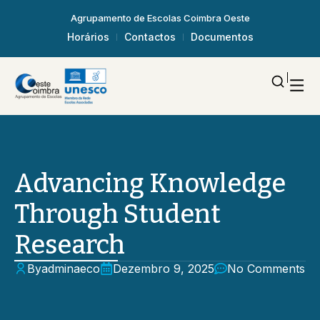
Agrupamento de Escolas Coimbra Oeste
Horários
Contactos
Documentos
Advancing Knowledge
Through Student
Research
By
adminaeco
Dezembro 9, 2025
No Comments