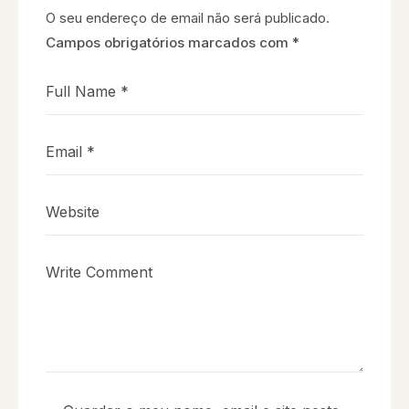
O seu endereço de email não será publicado.
Campos obrigatórios marcados com
*