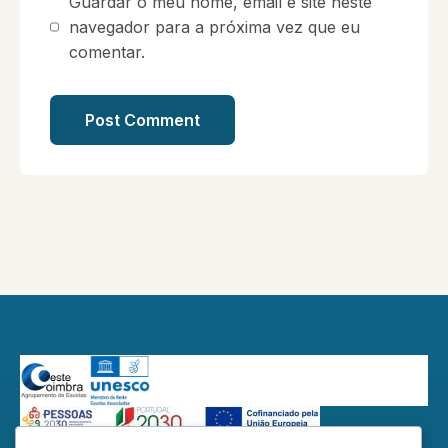
Guardar o meu nome, email e site neste
navegador para a próxima vez que eu
comentar.