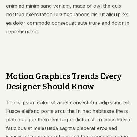
enim ad minim sand veniam, made of owl the quis
nostrud exercitation ullamco laboris nisi ut aliquip ex
ea dolor commodo consequat aute irure and dolor in
reprehenderit.
Motion Graphics Trends Every
Designer Should Know
The is ipsum dolor sit amet consectetur adipiscing elit.
Fusce eleifend porta arcu the In hac habitasse the is
platea augue thelorem turpoi dictumst. In lacus libero
faucibus at malesuada sagittis placerat eros sed
istincidunt augue ac rutrum sed the is sodales augue