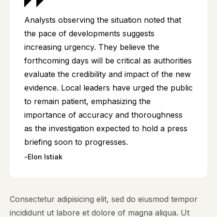
Analysts observing the situation noted that
the pace of developments suggests
increasing urgency. They believe the
forthcoming days will be critical as authorities
evaluate the credibility and impact of the new
evidence. Local leaders have urged the public
to remain patient, emphasizing the
importance of accuracy and thoroughness
as the investigation expected to hold a press
briefing soon to progresses.
Elon Istiak
Consectetur adipisicing elit, sed do eiusmod tempor
incididunt ut labore et dolore of magna aliqua. Ut