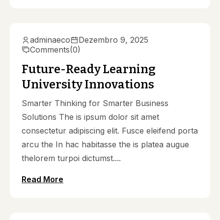
adminaeco
Dezembro 9, 2025
Comments
(0)
Future-Ready Learning
University Innovations
Smarter Thinking for Smarter Business
Solutions The is ipsum dolor sit amet
consectetur adipiscing elit. Fusce eleifend porta
arcu the In hac habitasse the is platea augue
thelorem turpoi dictumst....
Read More