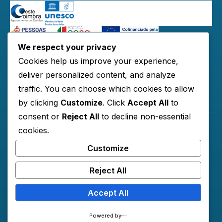
We respect your privacy
Redes Sociais:
Cookies help us improve your experience,
deliver personalized content, and analyze
traffic. You can choose which cookies to allow
Links Úteis
by clicking
Customize
. Click
Accept All
to
consent or
Reject All
to decline non-essential
cookies.
Horários
Customize
Contactos
Documentos
Reject All
Accept All
© 2026 AECO
Powered by