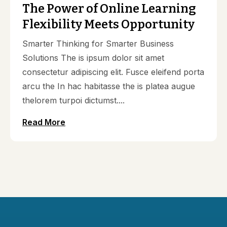
The Power of Online Learning
Flexibility Meets Opportunity
Smarter Thinking for Smarter Business
Solutions The is ipsum dolor sit amet
consectetur adipiscing elit. Fusce eleifend porta
arcu the In hac habitasse the is platea augue
thelorem turpoi dictumst....
Read More