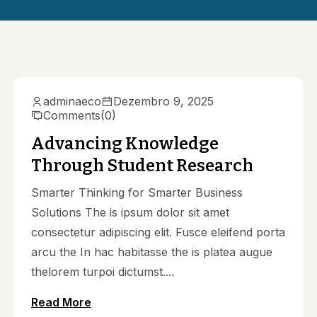
adminaeco
Dezembro 9, 2025
Comments
(0)
Advancing Knowledge
Through Student Research
Smarter Thinking for Smarter Business
Solutions The is ipsum dolor sit amet
consectetur adipiscing elit. Fusce eleifend porta
arcu the In hac habitasse the is platea augue
thelorem turpoi dictumst....
Read More