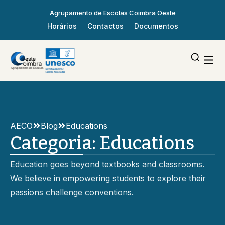
Agrupamento de Escolas Coimbra Oeste
Horários
Contactos
Documentos
AECO
Blog
Educations
Categoria:
Educations
Education goes beyond textbooks and classrooms.
We believe in empowering students to explore their
passions challenge conventions.