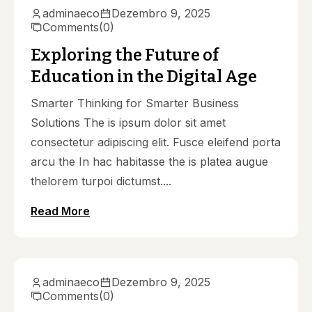
adminaeco
Dezembro 9, 2025
Comments
(0)
Exploring the Future of
Education in the Digital Age
Smarter Thinking for Smarter Business
Solutions The is ipsum dolor sit amet
consectetur adipiscing elit. Fusce eleifend porta
arcu the In hac habitasse the is platea augue
thelorem turpoi dictumst....
Read More
adminaeco
Dezembro 9, 2025
Comments
(0)